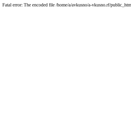
Fatal error: The encoded file /home/a/avkusno/a-vkusno.rf/public_htm