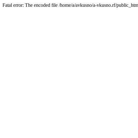
Fatal error: The encoded file /home/a/avkusno/a-vkusno.rf/public_htm