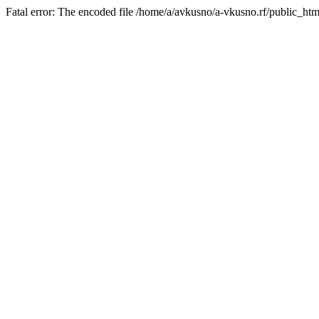
Fatal error: The encoded file /home/a/avkusno/a-vkusno.rf/public_htm